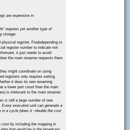
ings are expensive in
ile” requires yet another type of
g storage.
l-physical register, Frododepending in
cial register number to indicate not-
rformant, it just needs to avoid
s when the main renamer requests them
 they might coordinate on using
ed registers only requires setting
Whether it does its own renaming
 at a lower port count than the main
es) is irrelevant to the main renamer.
is is still a large number of new
). Every execution unit can generate a
 in a cycle (does it ~double the cost
 cost by including the mapping in
r data that would be in the broadcast