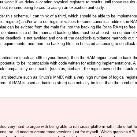
r work: if we delay allocating physical registers to results until those result
without rename being forced to assign an execution unit early.
der this scheme, I can think of a third, which should be able to be implement
per register) and/or write out register values to some canonical address in RAM
value can be evicted from the main file into the backing file (or to RAM) to free
combined size of the main and backing files must be at least the number of vi
or else deadlock is not avoided and one of the deadlock-avoidance methods outl
 requirements, and then the backing file can be sized according to deadlock r
rchitecture (such as x86 in your thesis), then the RAM region used to back the
a potential to be incompatible with code written for existing implementations. A
ack-compatibility constraints (such as, perhaps, the region beyond the stack po
an architecture such as Knuth’s MMIX with a very high number of logical registe
sters, if RAM is used as backing store) can actually be less than the number of 
also very hard to argue with being able to run cross-platform with little effort f
ne, so I’d need to create three versions just for myself. Which graphics API