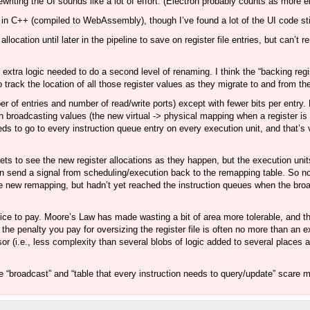
rewriting the UI sounds like a lot of effort. (Electron probably counts as more 
pps in C++ (compiled to WebAssembly), though I’ve found a lot of the UI code st
allocation until later in the pipeline to save on register file entries, but can
e extra logic needed to do a second level of renaming. I think the “backing regis
track the location of all those register values as they migrate to and from th
ber of entries and number of read/write ports) except with fewer bits per entry. B
in broadcasting values (the new virtual -> physical mapping when a register is
 to go to every instruction queue entry on every execution unit, and that’s v
ts to see the new register allocations as they happen, but the execution unit
even send a signal from scheduling/execution back to the remapping table. So
he new remapping, but hadn’t yet reached the instruction queues when the br
r price to pay. Moore’s Law has made wasting a bit of area more tolerable, and
he penalty you pay for oversizing the register file is often no more than an ex
sor (i.e., less complexity than several blobs of logic added to several places a
ike “broadcast” and “table that every instruction needs to query/update” scare 