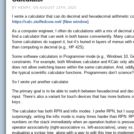
BY HENRY, ON AUGUST 13TH, 2023
I wrote a calculator that can do decimal and hexadecimal arithmetic co
https://calc.stuffedcow.net/
(
New window
)
As a computer engineer, I often do calculations with a mix of decimal
find a calculator that can work in both bases conveniently. Many calcul
Some calculators do support it, but it’s buried in layers of menus with
than computing in decimal (e.g., HP 42S).
Some software calculators in Programmer mode (e.g., Windows 10, Gno
constraints. For example, both Windows calculator and KCalc only al
does not allow switching bases within the same calculation. And, oddl
the typical scientific calculator functions. Programmers don’t science?
So I wrote yet another calculator.
The primary goal is to be able to switch between hexadecimal and dec
input. There’s also a variant for touch devices that has more buttons o
keys.
The calculator has both RPN and infix modes. I prefer RPN, but I suspe
surprisingly, writing the infix mode is many times harder than RPN. R
numbers on the stack immediately when an operation button is pressed.
operator associativity (right-associative vs. left-associative), unary vs
evaluating a syntax tree, along with a way to edit this tree to implem