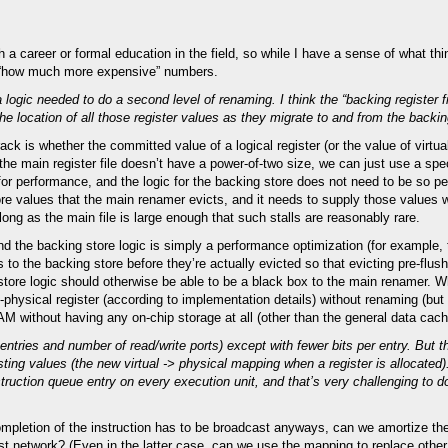
a career or formal education in the field, so while I have a sense of what th
al “how much more expensive” numbers.
a logic needed to do a second level of renaming. I think the “backing register f
e location of all those register values as they migrate to and from the backin
ack is whether the committed value of a logical register (or the value of virtua
if the main register file doesn’t have a power-of-two size, we can just use a spe
for performance, and the logic for the backing store does not need to be so pe
ore values that the main renamer evicts, and it needs to supply those value
ng as the main file is large enough that such stalls are reasonably rare.
d the backing store logic is simply a performance optimization (for example,
 to the backing store before they’re actually evicted so that evicting pre-flush
ng store logic should otherwise be able to be a black box to the main renamer. 
al-physical register (according to implementation details) without renaming (but
RAM without having any on-chip storage at all (other than the general data cach
f entries and number of read/write ports) except with fewer bits per entry. But th
asting values (the new virtual -> physical mapping when a register is allocated
uction queue entry on every execution unit, and that’s very challenging to do
ompletion of the instruction has to be broadcast anyways, can we amortize the
cast network? (Even in the latter case, can we use the mapping to replace othe