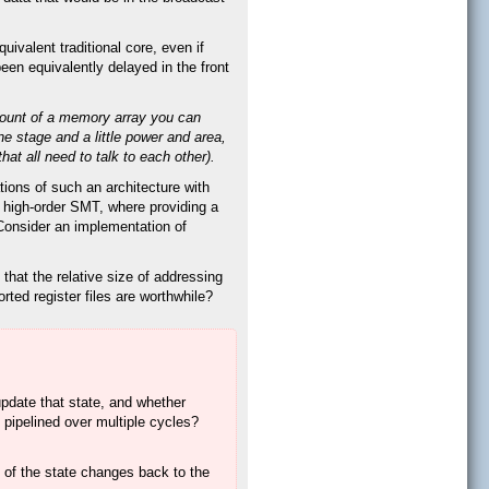
valent traditional core, even if
een equivalently delayed in the front
amount of a memory array you can
ne stage and a little power and area,
hat all need to talk to each other).
tions of such an architecture with
h high-order SMT, where providing a
 Consider an implementation of
that the relative size of addressing
rted register files are worthwhile?
 update that state, and whether
e pipelined over multiple cycles?
l of the state changes back to the