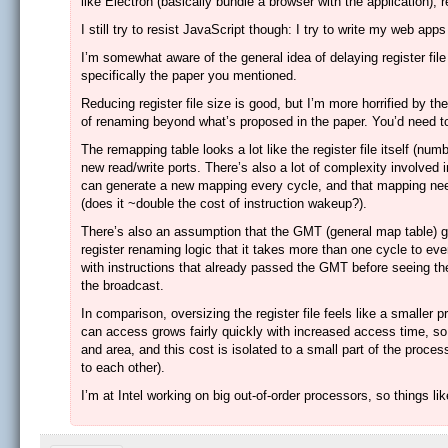
like Electron (basically bundle a browser with the application), 
I still try to resist JavaScript though: I try to write my web a
I’m somewhat aware of the general idea of delaying register file 
specifically the paper you mentioned.
Reducing register file size is good, but I’m more horrified by th
of renaming beyond what’s proposed in the paper. You’d need to 
The remapping table looks a lot like the register file itself (num
new read/write ports. There’s also a lot of complexity involved 
can generate a new mapping every cycle, and that mapping needs
(does it ~double the cost of instruction wakeup?).
There’s also an assumption that the GMT (general map table) ge
register renaming logic that it takes more than one cycle to 
with instructions that already passed the GMT before seeing t
the broadcast.
In comparison, oversizing the register file feels like a smalle
can access grows fairly quickly with increased access time, so t
and area, and this cost is isolated to a small part of the proces
to each other).
I’m at Intel working on big out-of-order processors, so things l