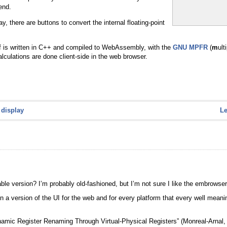
end.
 there are buttons to convert the internal floating-point
lf is written in C++ and compiled to WebAssembly, with the
GNU MPFR
(
m
ult
calculations are done client-side in the web browser.
 display
L
ble version? I’m probably old-fashioned, but I’m not sure I like the embrowseri
in a version of the UI for the web and for every platform that every well mean
“Dynamic Register Renaming Through Virtual-Physical Registers” (Monreal-Arna