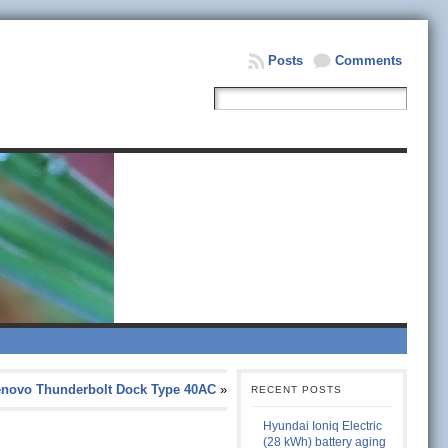
Posts
Comments
enovo Thunderbolt Dock Type 40AC
»
RECENT POSTS
Hyundai Ioniq Electric
(28 kWh) battery aging