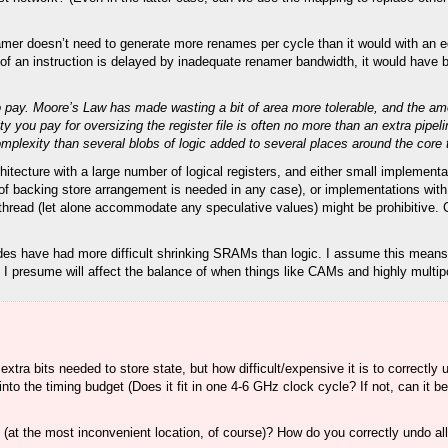
er doesn’t need to generate more renames per cycle than it would with an equi
 of an instruction is delayed by inadequate renamer bandwidth, it would have b
ce to pay. Moore’s Law has made wasting a bit of area more tolerable, and the 
 you pay for oversizing the register file is often no more than an extra pipeli
complexity than several blobs of logic added to several places around the core t
tecture with a large number of logical registers, and either small implementa
 of backing store arrangement is needed in any case), or implementations wit
y thread (let alone accommodate any speculative values) might be prohibitive.
nodes have had more difficult shrinking SRAMs than logic. I assume this means 
h I presume will affect the balance of when things like CAMs and highly multipo
extra bits needed to store state, but how difficult/expensive it is to correctly
into the timing budget (Does it fit in one 4-6 GHz clock cycle? If not, can it b
(at the most inconvenient location, of course)? How do you correctly undo al