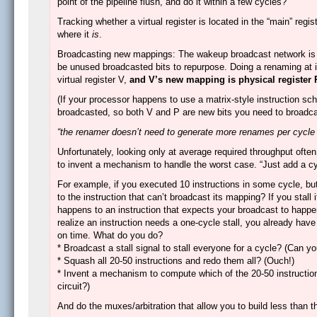
point of the pipeline flush, and do it within a few cycles?
Tracking whether a virtual register is located in the “main” regist
where it
is
.
Broadcasting new mappings: The wakeup broadcast network is ex
be unused broadcasted bits to repurpose. Doing a renaming at i
virtual register V,
and V’s new mapping is physical register 
(If your processor happens to use a matrix-style instruction sch
broadcasted, so both V and P are new bits you need to broadcas
“the renamer doesn’t need to generate more renames per cycle th
Unfortunately, looking only at average required throughput often
to invent a mechanism to handle the worst case. “Just add a cycl
For example, if you executed 10 instructions in some cycle, but
to the instruction that can’t broadcast its mapping? If you stall
happens to an instruction that expects your broadcast to hap
realize an instruction needs a one-cycle stall, you already have 
on time. What do you do?
* Broadcast a stall signal to stall everyone for a cycle? (Can yo
* Squash all 20-50 instructions and redo them all? (Ouch!)
* Invent a mechanism to compute which of the 20-50 instructions
circuit?)
And do the muxes/arbitration that allow you to build less than t