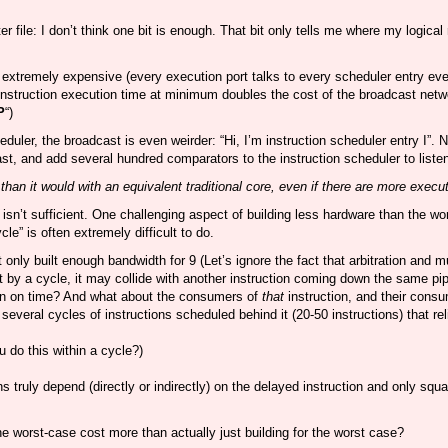
er file: I don’t think one bit is enough. That bit only tells me where my logical 
tremely expensive (every execution port talks to every scheduler entry every
nstruction execution time at minimum doubles the cost of the broadcast networ
P
“)
eduler, the broadcast is even weirder: “Hi, I’m instruction scheduler entry I”.
t, and add several hundred comparators to the instruction scheduler to listen
an it would with an equivalent traditional core, even if there are more execu
 isn’t sufficient. One challenging aspect of building less hardware than the w
e” is often extremely difficult to do.
 only built enough bandwidth for 9 (Let’s ignore the fact that arbitration and
 it by a cycle, it may collide with another instruction coming down the same pip
pen on time? And what about the consumers of
that
instruction, and their cons
several cycles of instructions scheduled behind it (20-50 instructions) that re
u do this within a cycle?)
 truly depend (directly or indirectly) on the delayed instruction and only sq
he worst-case cost more than actually just building for the worst case?