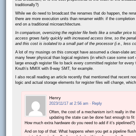
traditionally?)
While we do need to broadcast the renames that do happen, the renam
there are more execution units than renamer width: if the completion
end on a traditional microarchitecture.
In comparison, oversizing the register file feels like a smaller pri
access grows fairly quickly with increased access time, so the penalty
and this cost is isolated to a small part of the processor (i.e., less 
A lot of my musings on this concept have assumed a clean-slate archi
many fewer physical than logical registers (in which case some sort
large enough register file to back every committed register for ever
Knuth’s MMIX with 8-way SMT, for example.
I also recall reading an article recently that mentioned that recent 
logic and actual storage elements for register files will change, whic
Henry
2023/11/17 at 2:56 am
· Reply
Often, the cost of a mechanism isn’t really in the 
updating the state can be done fast enough to fit 
How much extra hardware do you need to add if it’s pipelined?)
And on top of that: What happens when you get a pipeline flush 