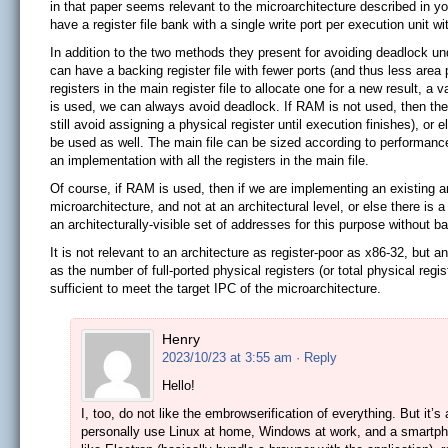
in that paper seems relevant to the microarchitecture described in you
have a register file bank with a single write port per execution unit 
In addition to the two methods they present for avoiding deadlock un
can have a backing register file with fewer ports (and thus less area 
registers in the main register file to allocate one for a new result, a 
is used, we can always avoid deadlock. If RAM is not used, then the 
still avoid assigning a physical register until execution finishes), 
be used as well. The main file can be sized according to performance
an implementation with all the registers in the main file.
Of course, if RAM is used, then if we are implementing an existing a
microarchitecture, and not at an architectural level, or else there is 
an architecturally-visible set of addresses for this purpose without b
It is not relevant to an architecture as register-poor as x86-32, but 
as the number of full-ported physical registers (or total physical regi
sufficient to meet the target IPC of the microarchitecture.
Henry
2023/10/23 at 3:55 am
· Reply
Hello!
I, too, do not like the embrowserification of everything. But it’s 
personally use Linux at home, Windows at work, and a smartpho