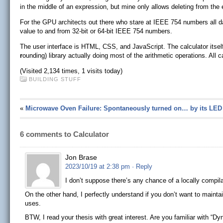
in the middle of an expression, but mine only allows deleting from the 
For the GPU architects out there who stare at IEEE 754 numbers all day,
value to and from 32-bit or 64-bit IEEE 754 numbers.
The user interface is HTML, CSS, and JavaScript. The calculator itse
r
ounding) library actually doing most of the arithmetic operations. All 
(Visited 2,134 times, 1 visits today)
BUILDING STUFF
«
Microwave Oven Failure: Spontaneously turned on… by its LED
6 comments to Calculator
Jon Brase
2023/10/19 at 2:38 pm
· Reply
I don’t suppose there’s any chance of a locally compila
On the other hand, I perfectly understand if you don’t want to mainta
uses.
BTW, I read your thesis with great interest. Are you familiar with 