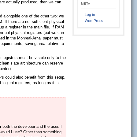
s are actually produced, then we can
META
Log in
ed alongside one of the other two: we
WordPress
. If there are not sufficient physical
 up a register in the main file. If RAM
rtual-physical registers (but we can
ined in the Monreal-Arnal paper must
equirements, saving area relative to
 registers must be visible only to the
 clean slate architecture can reserve
inter).
rs could also benefit from this setup,
logical registers, as long as it is
or both the developer and the user. I
 would I use? Other than something