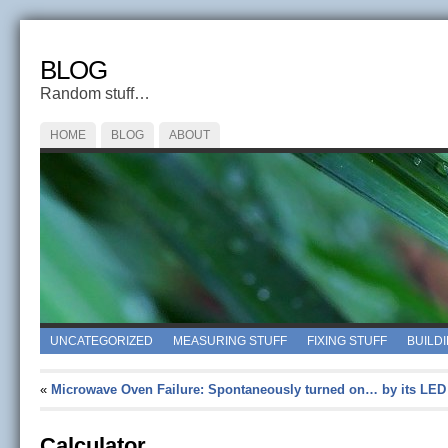
BLOG
Random stuff…
HOME
BLOG
ABOUT
UNCATEGORIZED
MEASURING STUFF
FIXING STUFF
BUILD
«
Microwave Oven Failure: Spontaneously turned on… by its LED
Calculator