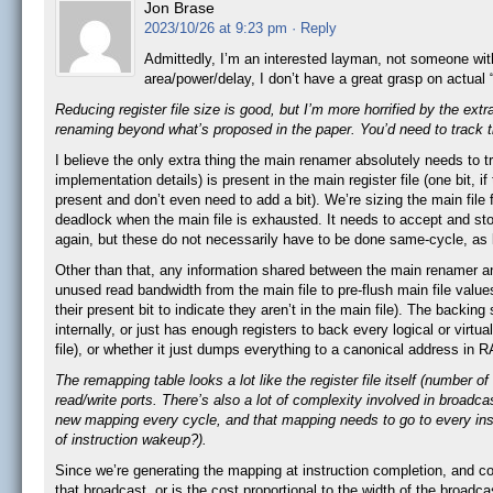
Jon Brase
2023/10/26 at 9:23 pm
· Reply
Admittedly, I’m an interested layman, not someone with 
area/power/delay, I don’t have a great grasp on actu
Reducing register file size is good, but I’m more horrified by the extr
renaming beyond what’s proposed in the paper. You’d need to track th
I believe the only extra thing the main renamer absolutely needs to tr
implementation details) is present in the main register file (one bit, 
present and don’t even need to add a bit). We’re sizing the main file 
deadlock when the main file is exhausted. It needs to accept and st
again, but these do not necessarily have to be done same-cycle, as lo
Other than that, any information shared between the main renamer an
unused read bandwidth from the main file to pre-flush main file values
their present bit to indicate they aren’t in the main file). The backi
internally, or just has enough registers to back every logical or virtu
file), or whether it just dumps everything to a canonical address in 
The remapping table looks a lot like the register file itself (number o
read/write ports. There’s also a lot of complexity involved in broadc
new mapping every cycle, and that mapping needs to go to every instr
of instruction wakeup?).
Since we’re generating the mapping at instruction completion, and c
that broadcast, or is the cost proportional to the width of the broad