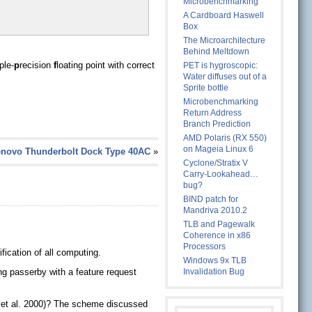
Microbenchmarking
A Cardboard Haswell
Box
The Microarchitecture
Behind Meltdown
iple-
p
recision
f
loating point with correct
PET is hygroscopic:
Water diffuses out of a
Sprite bottle
Microbenchmarking
Return Address
Branch Prediction
AMD Polaris (RX 550)
on Mageia Linux 6
enovo Thunderbolt Dock Type 40AC
»
Cyclone/Stratix V
Carry-Lookahead…
bug?
BIND patch for
Mandriva 2010.2
TLB and Pagewalk
Coherence in x86
Processors
fication of all computing.
Windows 9x TLB
ing passerby with a feature request
Invalidation Bug
l, et al. 2000)? The scheme discussed