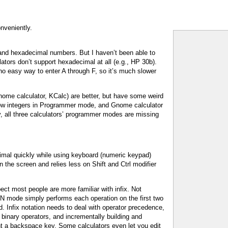
nveniently.
 and hexadecimal numbers. But I haven’t been able to
ators don’t support hexadecimal at all (e.g., HP 30b).
 no easy way to enter A through F, so it’s much slower
me calculator, KCalc) are better, but have some weird
low integers in Programmer mode, and Gnome calculator
y, all three calculators’ programmer modes are missing
imal quickly while using keyboard (numeric keypad)
n the screen and relies less on Shift and Ctrl modifier
ct most people are more familiar with infix. Not
PN mode simply performs each operation on the first two
 Infix notation needs to deal with operator precedence,
. binary operators, and incrementally building and
ent a backspace key. Some calculators even let you edit