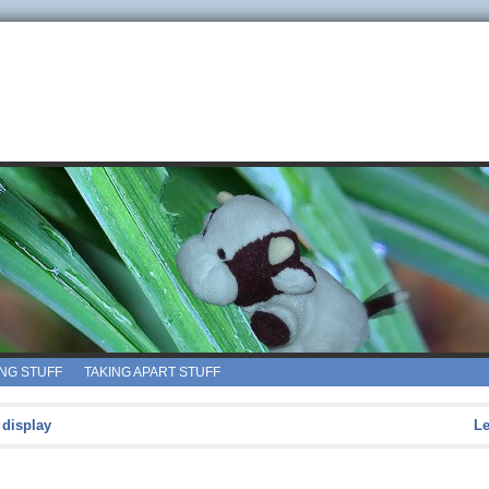
ING STUFF
TAKING APART STUFF
 display
L