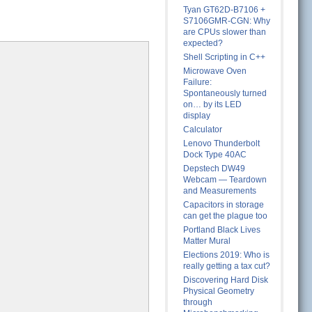
Tyan GT62D-B7106 +
S7106GMR-CGN: Why
are CPUs slower than
expected?
Shell Scripting in C++
Microwave Oven
Failure:
Spontaneously turned
on… by its LED
display
Calculator
Lenovo Thunderbolt
Dock Type 40AC
Depstech DW49
Webcam — Teardown
and Measurements
Capacitors in storage
can get the plague too
Portland Black Lives
Matter Mural
Elections 2019: Who is
really getting a tax cut?
Discovering Hard Disk
Physical Geometry
through