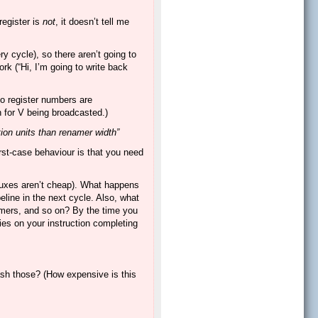
register is
not
, it doesn’t tell me
 cycle), so there aren’t going to
k (“Hi, I’m going to write back
 No register numbers are
 for V being broadcasted.)
tion units than renamer width”
orst-case behaviour is that you need
 muxes aren’t cheap). What happens
eline in the next cycle. Also, what
umers, and so on? By the time you
lies on your instruction completing
uash those? (How expensive is this