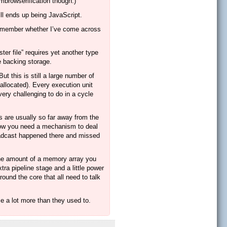
embrowserification though.)
ill ends up being JavaScript.
’t remember whether I’ve come across
ter file” requires yet another type
e backing storage.
ut this is still a large number of
 allocated). Every execution unit
ery challenging to do in a cycle
s are usually so far away from the
 now you need a mechanism to deal
oadcast happened there and missed
 the amount of a memory array you
tra pipeline stage and a little power
round the core that all need to talk
me a lot more than they used to.