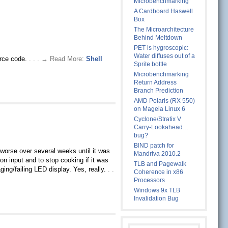
Microbenchmarking
A Cardboard Haswell
Box
The Microarchitecture
Behind Meltdown
PET is hygroscopic:
Water diffuses out of a
ource code.
. . . → Read More:
Shell
Sprite bottle
Microbenchmarking
Return Address
Branch Prediction
AMD Polaris (RX 550)
on Mageia Linux 6
Cyclone/Stratix V
Carry-Lookahead…
bug?
BIND patch for
 worse over several weeks until it was
Mandriva 2010.2
n input and to stop cooking if it was
TLB and Pagewalk
ging/failing LED display. Yes, really.
. .
Coherence in x86
Processors
Windows 9x TLB
Invalidation Bug