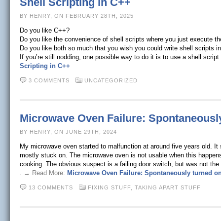
Shell Scripting in C++
BY HENRY, ON FEBRUARY 28TH, 2025
Do you like C++?
Do you like the convenience of shell scripts where you just execute t
Do you like both so much that you wish you could write shell scripts 
If you’re still nodding, one possible way to do it is to use a shell scrip
Scripting in C++
3 COMMENTS
UNCATEGORIZED
Microwave Oven Failure: Spontaneously
BY HENRY, ON JUNE 29TH, 2024
My microwave oven started to malfunction at around five years old. It 
mostly stuck on. The microwave oven is not usable when this happens: I
cooking. The obvious suspect is a failing door switch, but was not the 
. → Read More:
Microwave Oven Failure: Spontaneously turned on
13 COMMENTS
FIXING STUFF,
TAKING APART STUFF