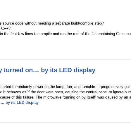
he source code without needing a separate build/compile step?
in C++?
t in the first few lines to compile and run the rest of the file containing C++ s
 turned on… by its LED display
started to randomly power on the lamp, fan, and turnable. It progressively got
t behaves as if the door were open, causing the control panel to ignore butto
cause of this failure. The microwave “turning on by itself” was caused by an a
… by its LED display