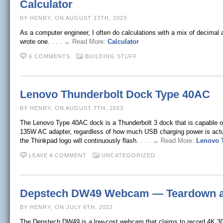
Calculator
BY HENRY, ON AUGUST 13TH, 2023
As a computer engineer, I often do calculations with a mix of decimal 
wrote one.
. . . → Read More:
Calculator
6 COMMENTS
BUILDING STUFF
Lenovo Thunderbolt Dock Type 40AC
BY HENRY, ON AUGUST 7TH, 2023
The Lenovo Type 40AC dock is a Thunderbolt 3 dock that is capable 
135W AC adapter, regardless of how much USB charging power is actual
the Thinkpad logo will continuously flash.
. . . → Read More:
Lenovo 
LEAVE A COMMENT
UNCATEGORIZED
Depstech DW49 Webcam — Teardown 
BY HENRY, ON JULY 6TH, 2022
The Depstech DW49 is a low-cost webcam that claims to record 4K 30 fp