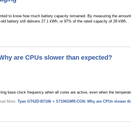
anted to know how much battery capacity remained. By measuring the amount 
-old battery still delivers 27.1 kWh, or 97% of the rated capacity of 28 kWh.
.
hy are CPUs slower than expected?
hing base clock frequency when all cores are active, even when the temperatur
Read More:
Tyan GT62D-B7106 + S7106GMR-CGN: Why are CPUs slower th