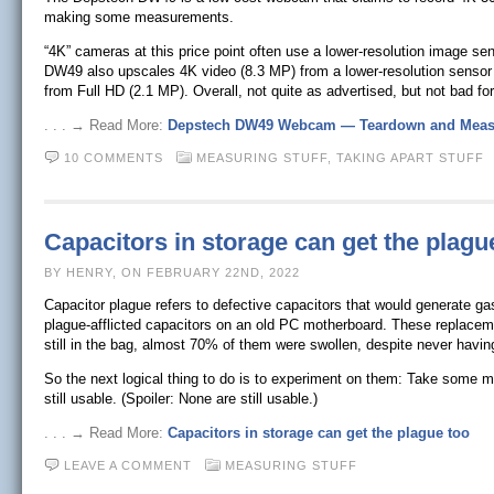
making some measurements.
“4K” cameras at this price point often use a lower-resolution image sen
DW49 also upscales 4K video (8.3 MP) from a lower-resolution sensor r
from Full HD (2.1 MP). Overall, not quite as advertised, but not bad for
. . . → Read More:
Depstech DW49 Webcam — Teardown and Meas
10 COMMENTS
MEASURING STUFF,
TAKING APART STUFF
Capacitors in storage can get the plagu
BY HENRY, ON FEBRUARY 22ND, 2022
Capacitor plague refers to defective capacitors that would generate ga
plague-afflicted capacitors on an old PC motherboard. These replacem
still in the bag, almost 70% of them were swollen, despite never hav
So the next logical thing to do is to experiment on them: Take some 
still usable. (Spoiler: None are still usable.)
. . . → Read More:
Capacitors in storage can get the plague too
LEAVE A COMMENT
MEASURING STUFF