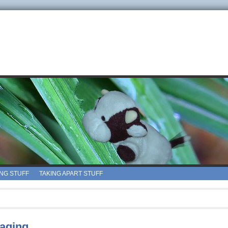
ING STUFF
TAKING APART STUFF
 aging