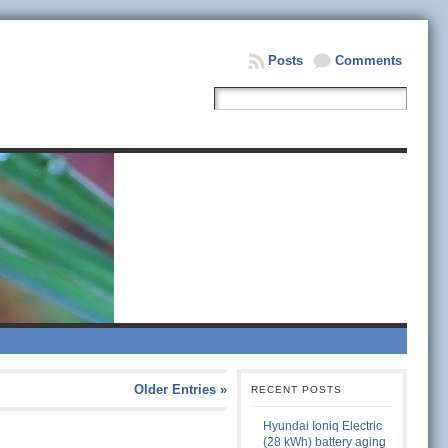
Posts
Comments
Older Entries »
RECENT POSTS
Hyundai Ioniq Electric
(28 kWh) battery aging