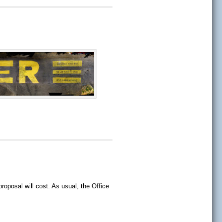
oposal will cost. As usual, the Office