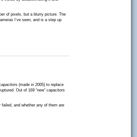
r of pixels, but a blurry picture. The
cameras I’ve seen, and is a step up
capacitors (made in 2005) to replace
uptured. Out of 169 “new” capacitors
 failed, and whether any of them are