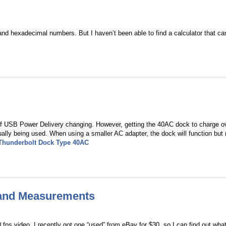
and hexadecimal numbers. But I haven’t been able to find a calculator that ca
of USB Power Delivery changing. However, getting the 40AC dock to charge 
ly being used. When using a smaller AC adapter, the dock will function but 
Thunderbolt Dock Type 40AC
and Measurements
s video. I recently got one “used” from eBay for $30, so I can find out what