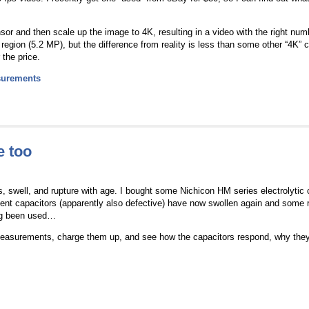
sor and then scale up the image to 4K, resulting in a video with the right numbe
egion (5.2 MP), but the difference from reality is less than some other “4K” 
 the price.
urements
e too
s, swell, and rupture with age. I bought some Nichicon HM series electrolytic 
ent capacitors (apparently also defective) have now swollen again and some r
ing been used…
measurements, charge them up, and see how the capacitors respond, why they