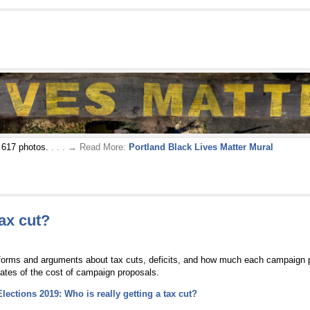
r 617 photos.
. . . → Read More:
Portland Black Lives Matter Mural
tax cut?
tforms and arguments about tax cuts, deficits, and how much each campaign pr
ates of the cost of campaign proposals.
Elections 2019: Who is really getting a tax cut?