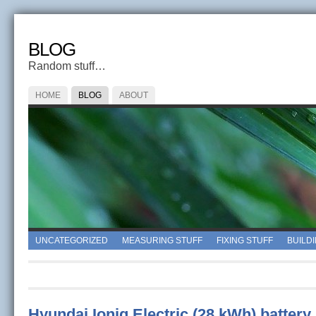
BLOG
Random stuff…
HOME
BLOG
ABOUT
UNCATEGORIZED
MEASURING STUFF
FIXING STUFF
BUILD
Hyundai Ioniq Electric (28 kWh) battery