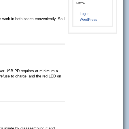
META
Log in
n work in both bases conveniently. So I
WordPress
over USB PD requires at minimum a
refuse to charge, and the red LED on
’s inside by disassembling it and