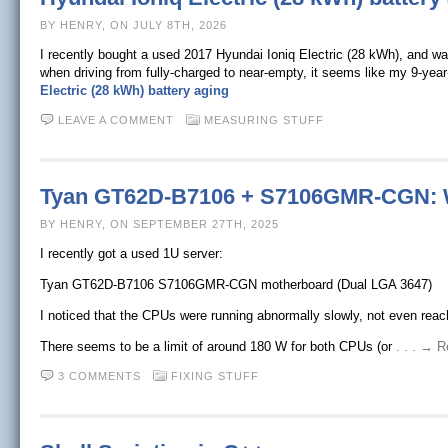
BY HENRY, ON JULY 8TH, 2026
I recently bought a used 2017 Hyundai Ioniq Electric (28 kWh), and w
when driving from fully-charged to near-empty, it seems like my 9-year
Electric (28 kWh) battery aging
LEAVE A COMMENT
MEASURING STUFF
Tyan GT62D-B7106 + S7106GMR-CGN: W
BY HENRY, ON SEPTEMBER 27TH, 2025
I recently got a used 1U server:
Tyan GT62D-B7106 S7106GMR-CGN motherboard (Dual LGA 3647)
I noticed that the CPUs were running abnormally slowly, not even reac
There seems to be a limit of around 180 W for both CPUs (or
. . . → 
3 COMMENTS
FIXING STUFF