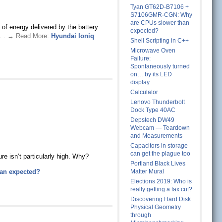
Tyan GT62D-B7106 +
S7106GMR-CGN: Why
are CPUs slower than
of energy delivered by the battery
expected?
 . . → Read More:
Hyundai Ioniq
Shell Scripting in C++
Microwave Oven
Failure:
Spontaneously turned
on… by its LED
display
Calculator
Lenovo Thunderbolt
Dock Type 40AC
Depstech DW49
Webcam — Teardown
and Measurements
Capacitors in storage
can get the plague too
e isn’t particularly high. Why?
Portland Black Lives
an expected?
Matter Mural
Elections 2019: Who is
really getting a tax cut?
Discovering Hard Disk
Physical Geometry
through