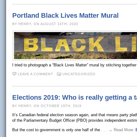
Portland Black Lives Matter Mural
BY HENRY, ON AUGUST 16TH, 2020
I tried to photograph a “Black Lives Matter” mural by stitching togethe
LEAVE A COMMENT
UNCATEGORIZED
Elections 2019: Who is really getting a 
BY HENRY, ON OCTOBER 19TH, 2019
It’s Canadian federal election season again, and that means party pla
of the Parliamentary Budget Officer (PBO) provides independent estim
But the cost to government is only one half of the
. . . → Read More: