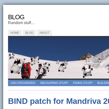
BLOG
Random stuff…
HOME
BLOG
ABOUT
UNCATEGORIZED
MEASURING STUFF
FIXING STUFF
BUILDI
BIND patch for Mandriva 2