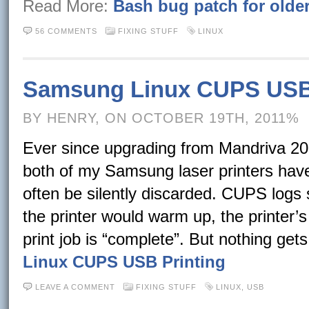
Read More:
Bash bug patch for olde
56 COMMENTS
FIXING STUFF
LINUX
Samsung Linux CUPS USB 
BY HENRY, ON OCTOBER 19TH, 2011%
Ever since upgrading from Mandriva 201
both of my Samsung laser printers have 
often be silently discarded. CUPS logs 
the printer would warm up, the printer’
print job is “complete”. But nothing get
Linux CUPS USB Printing
LEAVE A COMMENT
FIXING STUFF
LINUX
,
USB