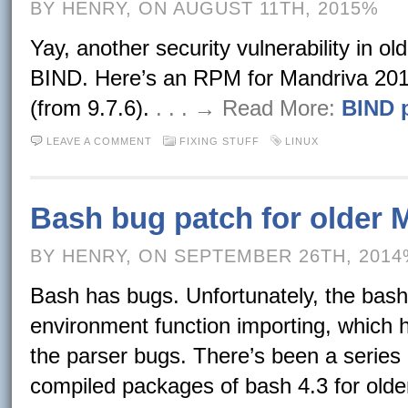
BY HENRY, ON AUGUST 11TH, 2015%
Yay, another security vulnerability in ol
BIND. Here’s an RPM for Mandriva 201
(from 9.7.6).
. . . → Read More:
BIND p
LEAVE A COMMENT
FIXING STUFF
LINUX
Bash bug patch for older 
BY HENRY, ON SEPTEMBER 26TH, 201
Bash has bugs. Unfortunately, the bas
environment function importing, which h
the parser bugs. There’s been a series 
compiled packages of bash 4.3 for olde