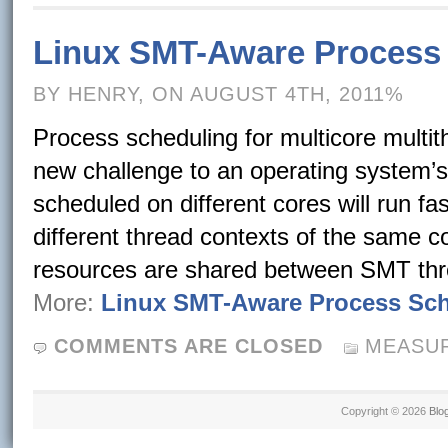
Linux SMT-Aware Process
BY HENRY, ON AUGUST 4TH, 2011%
Process scheduling for multicore mult
new challenge to an operating system’
scheduled on different cores will run f
different thread contexts of the same 
resources are shared between SMT thr
More:
Linux SMT-Aware Process Sc
COMMENTS ARE CLOSED
MEASUR
Copyright © 2026
Blo