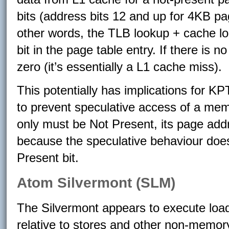
bits (address bits 12 and up for 4KB pa
other words, the TLB lookup + cache l
bit in the page table entry. If there is 
zero (it’s essentially a L1 cache miss).
This potentially has implications for KPT
to prevent speculative access of a me
only must be Not Present, its page ad
because the speculative behaviour does
Present bit.
Atom Silvermont (SLM)
The Silvermont appears to execute loa
relative to stores and other non-memory