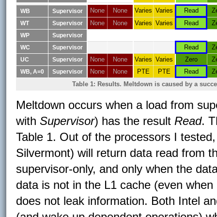
None
None
Varies
Varies
Read
Z
WB
Supervisor
None
None
Varies
Varies
Read
Z
WT
Supervisor
WP
Supervisor
Read
Z
WC
Supervisor
None
None
Varies
Varies
Zero
Z
UC
Supervisor
None
None
PTE
PTE
Read
Z
WB, A=0
Supervisor
Table 1: Results. Meltdown is caused by a succ
Meltdown occurs when a load from supe
with
Supervisor
) has the result
Read
. 
Table 1. Out of the processors I tested
Silvermont) will return data read from
supervisor-only, and only when the dat
data is not in the L1 cache (even when 
does not leak information. Both Intel a
(and wake up dependent operations) whe