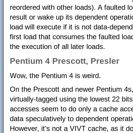
reordered with other loads). A faulted 
result or wake up its dependent operatio
load will execute if it is not data-depend
first load that consumes the faulted lo
the execution of all later loads.
Pentium 4 Prescott, Presler
Wow, the Pentium 4 is weird.
On the Prescott and newer Pentium 4s, 
virtually-tagged using the lowest 22 bit
accesses seem to do only a cache acces
data speculatively to dependent operati
However, it’s not a VIVT cache, as it d