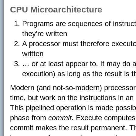
CPU Microarchitecture
Programs are sequences of instructi
they’re written
A processor must therefore execute t
written
… or at least appear to. It may do 
execution) as long as the result is 
Modern (and not-so-modern) processors
time, but work on the instructions in an
This pipelined operation is made possib
phase from
commit
. Execute computes t
commit makes the result permanent. This