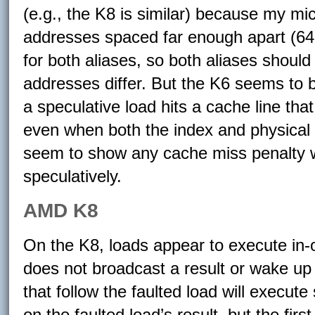
(e.g., the K8 is similar) because my m
addresses spaced far enough apart (64
for both aliases, so both aliases should
addresses differ. But the K6 seems to b
a speculative load hits a cache line that
even when both the index and physical 
seem to show any cache miss penalty w
speculatively.
AMD K8
On the K8, loads appear to execute in-o
does not broadcast a result or wake up
that follow the faulted load will execute
on the faulted load’s result, but the fir