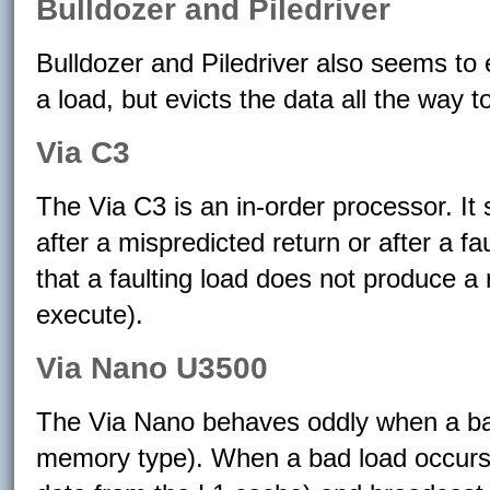
Bulldozer and Piledriver
Bulldozer and Piledriver also seems to
a load, but evicts the data all the way 
Via C3
The Via C3 is an in-order processor. It
after a mispredicted return or after a f
that a faulting load does not produce a 
execute).
Via Nano U3500
The Via Nano behaves oddly when a ba
memory type). When a bad load occurs, 