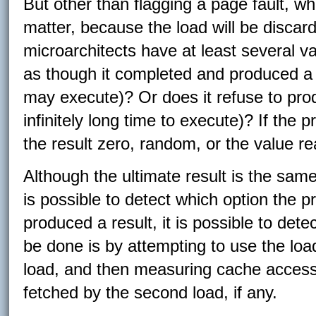
But other than flagging a page fault, wh
matter, because the load will be disca
microarchitects have at least several va
as though it completed and produced a r
may execute)? Or does it refuse to prod
infinitely long time to execute)? If the 
the result zero, random, or the value r
Although the ultimate result is the same
is possible to detect which option the p
produced a result, it is possible to det
be done is by attempting to use the load
load, and then measuring cache access 
fetched by the second load, if any.