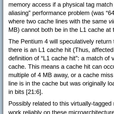
memory access if a physical tag match f
aliasing” performance problem (was “64K
where two cache lines with the same
vi
MB) cannot both be in the L1 cache at 
The Pentium 4 will speculatively retur
there is an L1 cache hit (Thus, affecte
definition of “L1 cache hit”: a match of v
cache. This means a cache hit can occur
multiple of 4 MB away, or a cache miss
line is in the cache but was originally l
in bits [21:6].
Possibly related to this virtually-tagg
work reliably on these microarchitectur