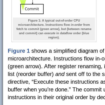
Figure 1:
A typical out-of-order CPU
microarchitecture. Instructions flow
in-order
from
fetch to commit (green arrow), but (between rename
and commit) can
execute
in dataflow order (blue
region).
Figure 1
shows a simplified diagram of 
microarchitecture. Instructions flow in-
(green arrow). After register renaming, 
list (reorder buffer)
and
sent off to the 
directive, “Execute these instructions a
buffer when you’re done.” The commit 
instructions in their original order by d