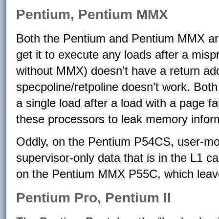
Pentium, Pentium MMX
Both the Pentium and Pentium MMX are 
get it to execute any loads after a mi
without MMX) doesn’t have a return ad
specpoline/retpoline doesn’t work. Bot
a single load after a load with a page fa
these processors to leak memory informa
Oddly, on the Pentium P54CS, user-mod
supervisor-only data that is in the L1 ca
on the Pentium MMX P55C, which leave
Pentium Pro, Pentium II