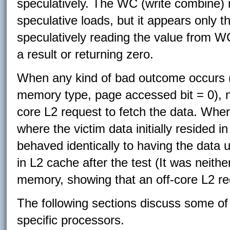
speculatively. The WC (write combine)
speculative loads, but it appears only t
speculatively reading the value from W
a result or returning zero.
When any kind of bad outcome occurs (p
memory type, page accessed bit = 0), no
core L2 request to fetch the data. Wher
where the victim data initially resided i
behaved identically to having the data
in L2 cache after the test (It was neithe
memory, showing that an off-core L2 re
The following sections discuss some of
specific processors.