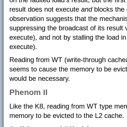
result does not execute
and
blocks the e
observation suggests that the mechanis
suppressing the broadcast of its result 
execute), and not by stalling the load i
execute).
Reading from WT (write-through cache
seems to cause the memory to be evicte
would be necessary.
Phenom II
Like the K8, reading from WT type mem
memory to be evicted to the L2 cache.