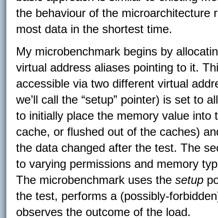
the behaviour of the microarchitecture r
most data in the shortest time.
My microbenchmark begins by allocati
virtual address aliases pointing to it.
accessible via two different virtual add
we’ll call the “setup” pointer) is set to
to initially place the memory value into 
cache, or flushed out of the caches) a
the data changed after the test. The sec
to varying permissions and memory type
The microbenchmark uses the
setup
poi
the test, performs a (possibly-forbidde
observes the outcome of the load.