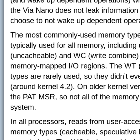
the Via Nano does not leak information
choose to not wake up dependent opera
The most commonly-used memory type 
typically used for all memory, includi
(uncacheable) and WC (write combine)
memory-mapped I/O regions. The WT (w
types are rarely used, so they didn’t ev
(around kernel 4.2). On older kernel ve
the PAT MSR, so not all of the memory
system.
In all processors, reads from user-ac
memory types (cacheable, speculative l