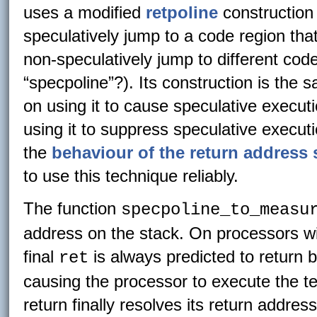
uses a modified
retpoline
construction 
speculatively jump to a code region tha
non-speculatively jump to different code 
“specpoline”?). Its construction is the 
on using it to cause speculative execut
using it to suppress speculative execut
the
behaviour of the return address 
to use this technique reliably.
The function
specpoline_to_measu
address on the stack. On processors wi
final
is always predicted to return b
ret
causing the processor to execute the t
return finally resolves its return address