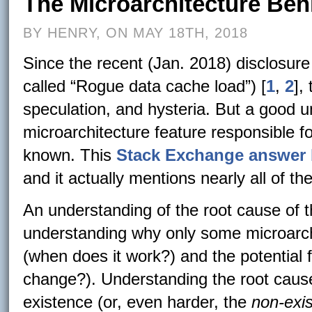
The Microarchitecture Be
BY HENRY, ON MAY 18TH, 2018
Since the recent (Jan. 2018) disclosure
called “Rogue data cache load”) [
1
,
2
],
speculation, and hysteria. But a good 
microarchitecture feature responsible 
known. This
Stack Exchange answer 
and it actually mentions nearly all of the 
An understanding of the root cause of th
understanding why only some microarchi
(when does it work?) and the potential f
change?). Understanding the root cause 
existence (or, even harder, the
non-exi