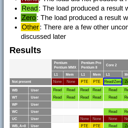
Read
: The load produced a result
Zero
: The load produced a result w
Other
: There are a few other uncom
discussed later
Results
Pentium
Pentium Pro
Core 2
Pentium MMX
Pentium II
L1
Mem
L1
Mem
L1
M
None
None
PTE
PTE
Read/Zero
Z
Not present
Read
Read
Read
Read
Read
R
WB
User
Read
Read
Read
Read
Read
R
WT
User
WP
User
Read
R
WC
User
None
None
None
N
UC
User
PTE
PTE
Read
Z
WB, A=0
User