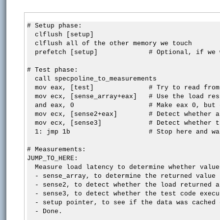
# Setup phase:

  clflush [setup]

  clflush all of the other memory we touch

  prefetch [setup]             # Optional, if we 
# Test phase:

  call specpoline_to_measurements

  mov eax, [test]              # Try to read from
  mov ecx, [sense_array+eax]   # Use the load res
  and eax, 0                   # Make eax 0, but 
  mov ecx, [sense2+eax]        # Detect whether a
  mov ecx, [sense3]            # Detect whether t
  1: jmp 1b                    # Stop here and wa
# Measurements:

JUMP_TO_HERE:

  Measure load latency to determine whether value
  - sense_array, to determine the returned value

  - sense2, to detect whether the load returned a
  - sense3, to detect whether the test code execut
  - setup pointer, to see if the data was cached 
  - Done.
