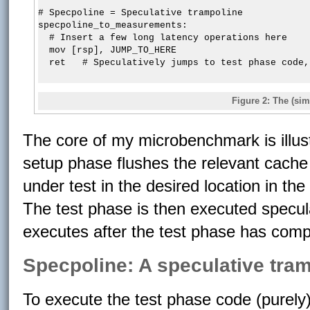
# Specpoline = Speculative trampoline

specpoline_to_measurements:

  # Insert a few long latency operations here

  mov [rsp], JUMP_TO_HERE

Figure 2: The (si
The core of my microbenchmark is illust
setup phase flushes the relevant cache
under test in the desired location in t
The test phase is then executed specu
executes after the test phase has comp
Specpoline: A speculative tra
To execute the test phase code (purely