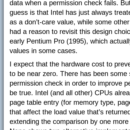
data when a permission check fails. Bu
guess is that Intel has just always treat
as a don’t-care value, while some othe
had a reason to revisit this design choic
early Pentium Pro (1995), which actuall
values in some cases.
I expect that the hardware cost to prev
to be near zero. There has been some s
permission check in order to improve per
be true. Intel (and all other) CPUs alre
page table entry (for memory type, pag
that affect the load value that’s return
extending the comparison by one more b