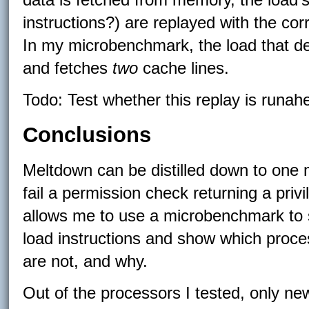
instructions?) are replayed with the co
In my microbenchmark, the load that d
and fetches
two
cache lines.
Todo: Test whether this replay is runah
Conclusions
Meltdown can be distilled down to one m
fail a permission check returning a priv
allows me to use a microbenchmark to sp
load instructions and show which proce
are not, and why.
Out of the processors I tested, only ne