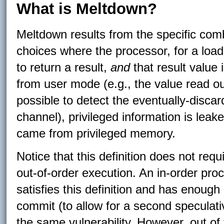
What is Meltdown?
Meltdown results from the specific comb
choices where the processor, for a load
to return a result,
and
that result value
from user mode (e.g., the value read ou
possible to detect the eventually-discar
channel), privileged information is leake
came from privileged memory.
Notice that this definition does not req
out-of-order execution. An in-order pro
satisfies this definition and has enoug
commit (to allow for a second speculati
the same vulnerability. However, out of