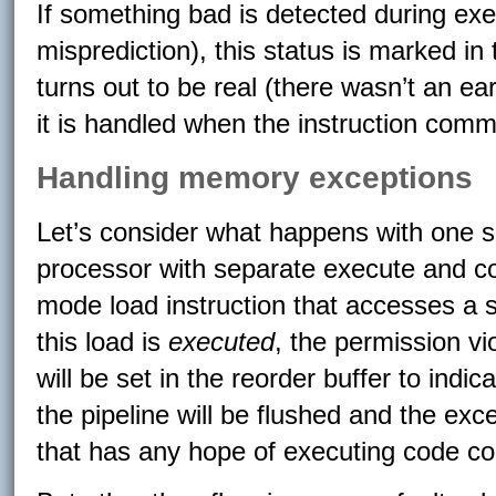
If something bad is detected during exe
misprediction), this status is marked in 
turns out to be real (there wasn’t an ea
it is handled when the instruction comm
Handling memory exceptions
Let’s consider what happens with one sp
processor with separate execute and c
mode load instruction that accesses a
this load is
executed
, the permission vio
will be set in the reorder buffer to indic
the pipeline will be flushed and the exc
that has any hope of executing code corre