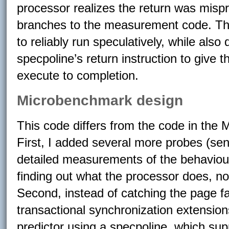
processor realizes the return was mispr
branches to the measurement code. Thi
to reliably run speculatively, while also 
specpoline’s return instruction to give 
execute to completion.
Microbenchmark design
This code differs from the code in the 
First, I added several more probes (se
detailed measurements of the behaviour 
finding out what the processor does, not
Second, instead of catching the page fa
transactional synchronization extension
predictor using a specpoline, which sup