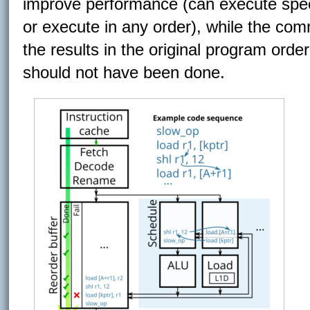
improve performance (can execute spec
or execute in any order), while the com
the results in the original program orde
should not have been done.