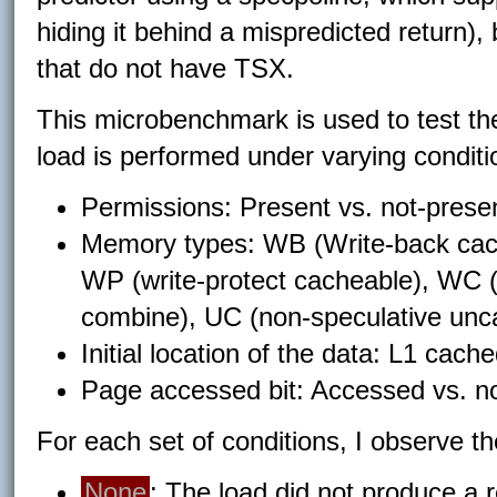
hiding it behind a mispredicted return)
that do not have TSX.
This microbenchmark is used to test th
load is performed under varying conditi
Permissions: Present vs. not-presen
Memory types: WB (Write-back cach
WP (write-protect cacheable), WC (
combine), UC (non-speculative unc
Initial location of the data: L1 cac
Page accessed bit: Accessed vs. n
For each set of conditions, I observe t
None
: The load did not produce a r