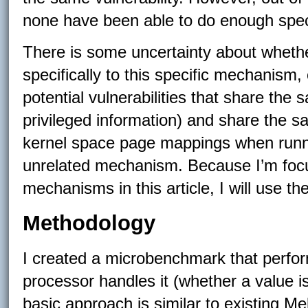
none have been able to do enough specu
There is some uncertainty about whether
specifically to this specific mechanism, 
potential vulnerabilities that share th
privileged information) and share the
kernel space page mappings when runn
unrelated mechanism. Because I’m focu
mechanisms in this article, I will use th
Methodology
I created a microbenchmark that perfo
processor handles it (whether a value i
basic approach is similar to existing Me