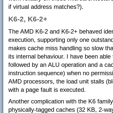
if virtual address matches?).
K6-2, K6-2+
The AMD K6-2 and K6-2+ behaved identi
execution, supporting only one outstan
makes cache miss handling so slow that 
its internal behaviour. I have been able
followed by an ALU operation and a ca
instruction sequence) when no permissi
AMD processors, the load unit stalls (bl
with a page fault is executed.
Another complication with the K6 family 
physically-tagged caches (32 KB, 2-way