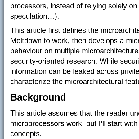
processors, instead of relying solely on
speculation…).
This article first defines the microarch
Meltdown to work, then develops a micro
behaviour on multiple microarchitecture
security-oriented research. While secu
information can be leaked across privileg
characterize the microarchitectural feat
Background
This article assumes that the reader u
microprocessors work, but I’ll start wit
concepts.