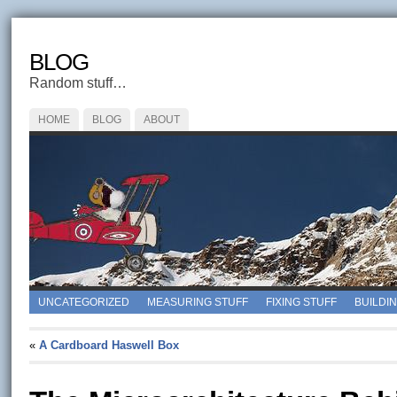
BLOG
Random stuff…
HOME
BLOG
ABOUT
UNCATEGORIZED
MEASURING STUFF
FIXING STUFF
BUILDI
«
A Cardboard Haswell Box