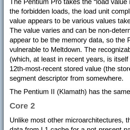
The Pentium Pro takes the “load value is 
the forbidden loads, the load unit comp
value appears to be various values take
The value varies and can be non-determ
appear to be the memory data, so the 
vulnerable to Meltdown. The recognizab
(which, at least in recent years, is itsel
12th-most-recent stored value (the stor
segment descriptor from somewhere.
The Pentium II (Klamath) has the same
Core 2
Unlike most other microarchitectures, t
data from L1 cache for a not-present p