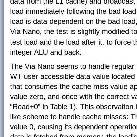
data from the L1 cache) and broadcast i
load immediately following the bad load.
load is data-dependent on the bad load,
Via Nano, the test is slightly modified t
test load and the load after it, to force t
integer ALU and back.
The Via Nano seems to handle regular 
WT user-accessible data value located 
that consumes the cache miss value ap
value zero, and once with the correct v
“Read+0” in Table 1). This observation i
like scheme to handle cache misses: Th
value 0, causing its dependent operatio
data is fetched from memory, the load’