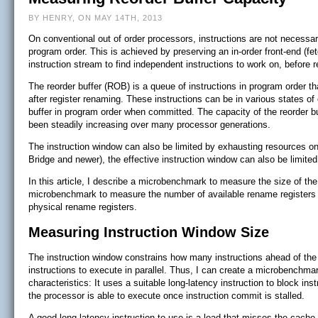
BY HENRY, ON MAY 14TH, 2013
On conventional out of order processors, instructions are not necessa
program order. This is achieved by preserving an in-order front-end (fe
instruction stream to find independent instructions to work on, before r
The reorder buffer (ROB) is a queue of instructions in program order th
after register renaming. These instructions can be in various states of
buffer in program order when committed. The capacity of the reorder bu
been steadily increasing over many processor generations.
The instruction window can also be limited by exhausting resources on t
Bridge and newer), the effective instruction window can also be limited
In this article, I describe a microbenchmark to measure the size of th
microbenchmark to measure the number of available rename registers 
physical rename registers.
Measuring Instruction Window Size
The instruction window constrains how many instructions ahead of the m
instructions to execute in parallel. Thus, I can create a microbenchmar
characteristics: It uses a suitable long-latency instruction to block i
the processor is able to execute once instruction commit is stalled.
A good long-latency instruction to use is a load that misses the cache