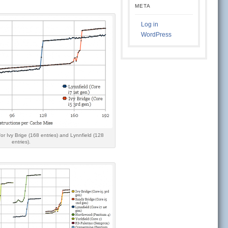
META
Log in
WordPress
for Ivy Brige (168 entries) and Lynnfield (128
entries).