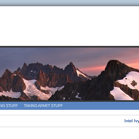
ING STUFF
TAKING APART STUFF
Intel I