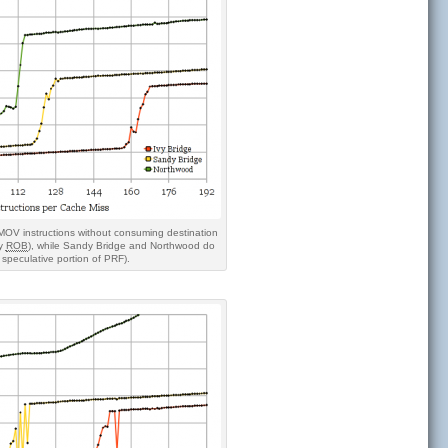
 MOV instructions without consuming destination
ry
ROB
), while Sandy Bridge and Northwood do
y speculative portion of PRF).