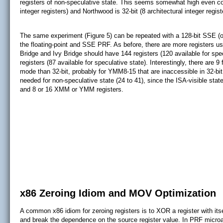
registers of non-speculative state. This seems somewhat high even con
integer registers) and Northwood is 32-bit (8 architectural integer regist
The same experiment (Figure 5) can be repeated with a 128-bit SSE (or
the floating-point and SSE PRF. As before, there are more registers u
Bridge and Ivy Bridge should have 144 registers (120 available for sp
registers (87 available for speculative state). Interestingly, there are 9
mode than 32-bit, probably for YMM8-15 that are inaccessible in 32-bi
needed for non-speculative state (24 to 41), since the ISA-visible state
and 8 or 16 XMM or YMM registers.
x86 Zeroing Idiom and MOV Optimization
A common x86 idiom for zeroing registers is to XOR a register with it
and break the dependence on the source register value. In PRF microar