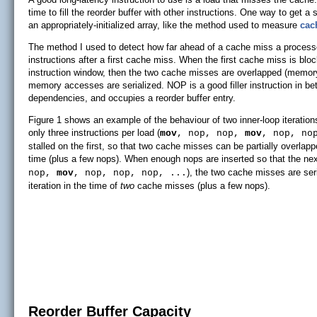
time to fill the reorder buffer with other instructions. One way to get a
an appropriately-initialized array, like the method used to measure
cac
The method I used to detect how far ahead of a cache miss a proces
instructions after a first cache miss. When the first cache miss is blo
instruction window, then the two cache misses are overlapped (memory-le
memory accesses are serialized. NOP is a good filler instruction in 
dependencies, and occupies a reorder buffer entry.
Figure 1 shows an example of the behaviour of two inner-loop iteration
only three instructions per load (
mov
, nop, nop,
mov
, nop, no
stalled on the first, so that two cache misses can be partially overlapp
time (plus a few nops). When enough nops are inserted so that the next
), the two cache misses are ser
nop,
mov
, nop, nop, nop, ...
iteration in the time of
two
cache misses (plus a few nops).
Reorder Buffer Capacity