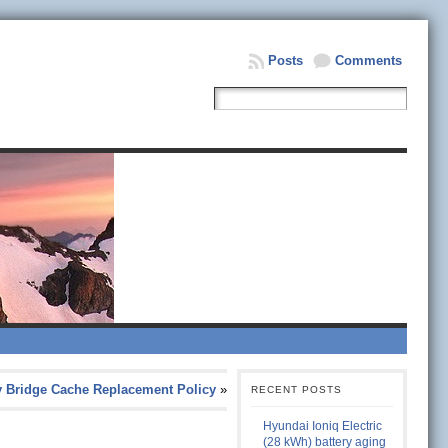
Posts
Comments
vy Bridge Cache Replacement Policy
»
RECENT POSTS
Hyundai Ioniq Electric
(28 kWh) battery aging