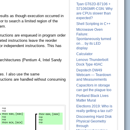
Tyan GT62D-B7106 +
S7106GMR-CGN: Why
are CPUs slower than
esults as though execution occurred in
expected?
r to search a limited region of the
Shell Scripting in C++
hem.
Microwave Oven
Failure:
structions are enqueued in program order
Spontaneously turned
eted instructions leave the reorder
on… by its LED
or independent instructions. This has
display
Calculator
oarchitectures (Pentium 4, Intel Sandy
Lenovo Thunderbolt
Dock Type 40AC
Depstech DW49
res. I also use the same
Webcam — Teardown
ructions are handled without consuming
and Measurements
Capacitors in storage
can get the plague too
Portland Black Lives
Matter Mural
Elections 2019: Who is
really getting a tax cut?
Discovering Hard Disk
Physical Geometry
through