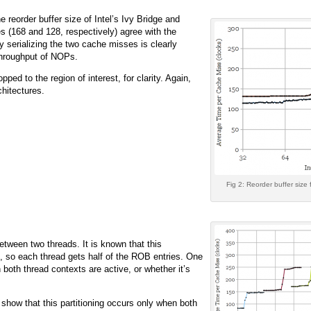
reorder buffer size of Intel’s Ivy Bridge and
s (168 and 128, respectively) agree with the
 serializing the two cache misses is clearly
 throughput of NOPs.
ped to the region of interest, for clarity. Again,
hitectures.
Fig 2: Reorder buffer size 
etween two threads. It is known that this
y), so each thread gets half of the ROB entries. One
n both thread contexts are active, or whether it’s
show that this partitioning occurs only when both