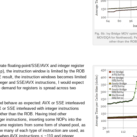
Fig. 6b: Ivy Bridge MOV optim
MOVDQA for Northwood). Fewe
other than the ROB s
ate floating-point/SSE/AVX and integer register
), the instruction window is limited by the ROB
op
SE result, the instruction windows becomes limited
integer and SSE/AVX instructions, I would expect
 demand for registers is spread across two
wood behave as expected: AVX or SSE interleaved
or SSE interleaved with integer instructions
ther than the ROB. Having tried other
eger instructions, inserting some NOPs into the
ume registers from some form of shared pool, as
ow many of each type of instruction are used, as
 when AVX instructions < ~110 and integer