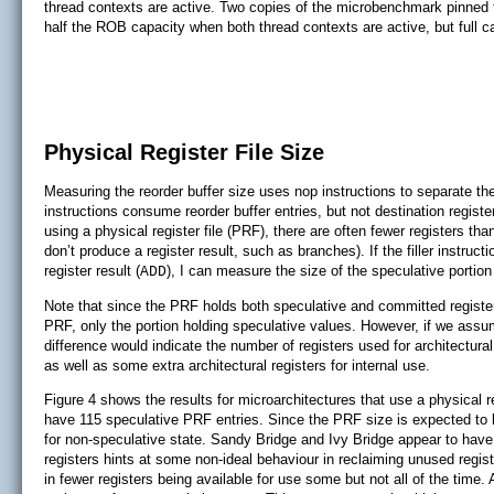
thread contexts are active. Two copies of the microbenchmark pinned
half the ROB capacity when both thread contexts are active, but full c
Physical Register File Size
Measuring the reorder buffer size uses nop instructions to separate t
instructions consume reorder buffer entries, but not destination regist
using a physical register file (PRF), there are often fewer registers th
don’t produce a register result, such as branches). If the filler instru
register result (
), I can measure the size of the speculative portion
ADD
Note that since the PRF holds both speculative and committed register
PRF, only the portion holding speculative values. However, if we assu
difference would indicate the number of registers used for architectura
as well as some extra architectural registers for internal use.
Figure 4 shows the results for microarchitectures that use a physical 
have 115 speculative PRF entries. Since the PRF size is expected to 
for non-speculative state. Sandy Bridge and Ivy Bridge appear to hav
registers hints at some non-ideal behaviour in reclaiming unused regist
in fewer registers being available for use some but not all of the ti