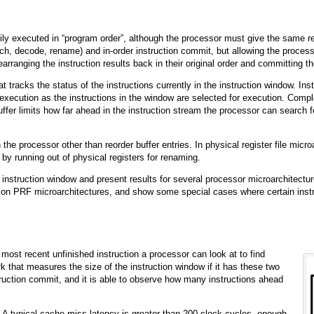
rily executed in “program order”, although the processor must give the same r
tch, decode, rename) and in-order instruction commit, but allowing the processo
earranging the instruction results back in their original order and committing t
at tracks the status of the instructions currently in the instruction window. In
 execution as the instructions in the window are selected for execution. Compl
ffer limits how far ahead in the instruction stream the processor can search f
he processor other than reorder buffer entries. In physical register file micr
 by running out of physical registers for renaming.
e instruction window and present results for several processor microarchitectu
on PRF microarchitectures, and show some special cases where certain inst
ost recent unfinished instruction a processor can look at to find
k that measures the size of the instruction window if it has these two
nstruction commit, and it is able to observe how many instructions ahead
. A typical cache miss latency is greater than 200 clock cycles, enough