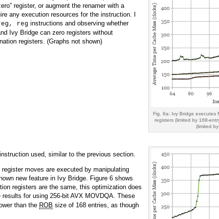
“zero” register, or augment the renamer with a
ire any execution resources for the instruction. I
instructions and observing whether
reg, reg
nd Ivy Bridge can zero registers without
ation registers. (Graphs not shown)
Fig. 6a: Ivy Bridge executes
registers (limited by 168-ent
(limited b
struction used, similar to the previous section.
o register moves are executed by manipulating
 known new feature in Ivy Bridge. Figure 6 shows
tion registers are the same, this optimization does
e results for using 256-bit AVX MOVDQA. These
 lower than the
ROB
size of 168 entries, as though