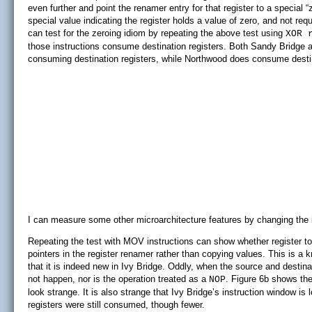
even further and point the renamer entry for that register to a special 
special value indicating the register holds a value of zero, and not requ
can test for the zeroing idiom by repeating the above test using
XOR 
those instructions consume destination registers. Both Sandy Bridge a
consuming destination registers, while Northwood does consume destin
I can measure some other microarchitecture features by changing the in
Repeating the test with MOV instructions can show whether register t
pointers in the register renamer rather than copying values. This is a
that it is indeed new in Ivy Bridge. Oddly, when the source and destina
not happen, nor is the operation treated as a
. Figure 6b shows th
NOP
look strange. It is also strange that Ivy Bridge’s instruction window is
registers were still consumed, though fewer.