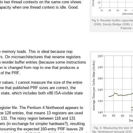
 to two thread contexts on the same core shows
apacity when one thread context is idle. Good.
Fig 3: Reorder buffer capacitie
(168), Sandy Bridge (168), L
Palermo 
he memory loads. This is ideal because nop
ers. On microarchitectures that rename registers
an reorder buffer entries (because some instructions
ction is changed from nop to one that produces a
 of the PRF.
 values, I cannot measure the size of the entire
me that published PRF sizes are correct, the
l state, which includes both x86 ISA-visible state
register file. The Pentium 4 Northwood appears to
be 128 entries, that means 13 registers are used
e 131. The noisy region between 118 and 131
ers (in exchange for simpler hardware?), resulting
Fig. 4: Measuring the size of
me. Assuming the expected 160-entry PRF leaves 29
file. Northwood (around 115)