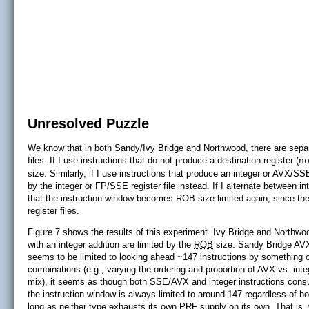
Unresolved Puzzle
We know that in both Sandy/Ivy Bridge and Northwood, there are separ
files. If I use instructions that do not produce a destination register (
n
size. Similarly, if I use instructions that produce an integer or AVX/S
by the integer or FP/SSE register file instead. If I alternate between 
that the instruction window becomes ROB-size limited again, since the
register files.
Figure 7 shows the results of this experiment. Ivy Bridge and North
with an integer addition are limited by the
ROB
size. Sandy Bridge AVX 
seems to be limited to looking ahead ~147 instructions by something o
combinations (e.g., varying the ordering and proportion of AVX vs. int
mix), it seems as though both SSE/AVX and integer instructions cons
the instruction window is always limited to around 147 regardless of h
long as neither type exhausts its own PRF supply on its own. That is,