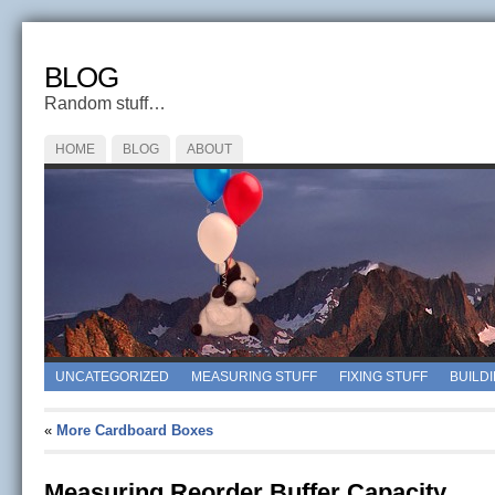
BLOG
Random stuff…
HOME
BLOG
ABOUT
UNCATEGORIZED
MEASURING STUFF
FIXING STUFF
BUILD
«
More Cardboard Boxes
Measuring Reorder Buffer Capacity