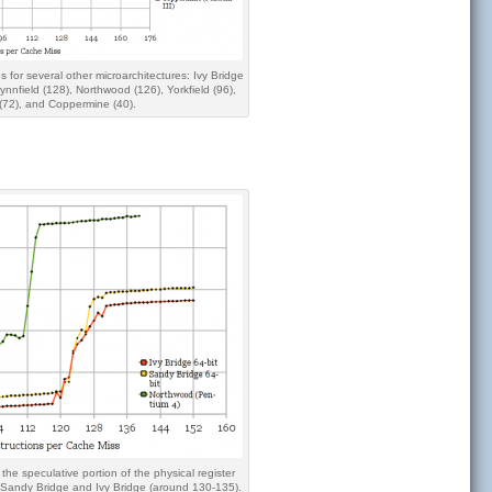
s for several other microarchitectures: Ivy Bridge
ynnfield (128), Northwood (126), Yorkfield (96),
(72), and Coppermine (40).
 the speculative portion of the physical register
, Sandy Bridge and Ivy Bridge (around 130-135).