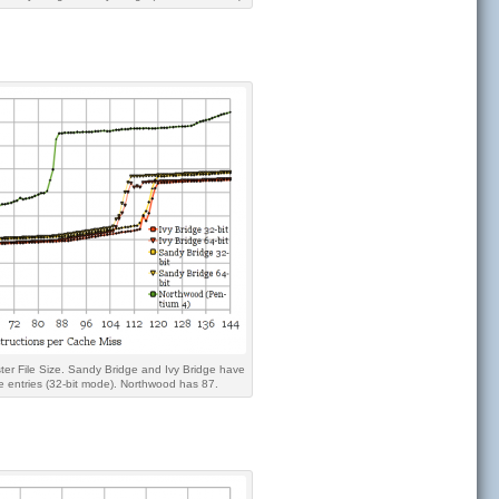
ter File Size. Sandy Bridge and Ivy Bridge have
e entries (32-bit mode). Northwood has 87.