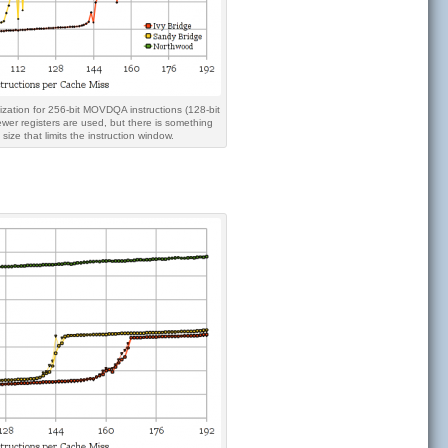
ization for 256-bit MOVDQA instructions (128-bit
r registers are used, but there is something
ize that limits the instruction window.