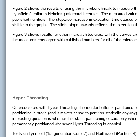
Figure 2 shows the results of using the microbenchmark to measure the 
Lynnfield (similar to Nehalem) microarchitectures. The measured value
published numbers. The stepwise increase in execution time caused by
visible in the graphs. The slight slope upwards reflects the execution
Figure 3 shows results for other microarchitectures, with the curves crop
the measurements agree with published numbers for all of the microarc
Hyper-Threading
On processors with Hyper-Threading, the reorder buffer is partitioned b
partitioning is static (and it makes sense to partition statically anywa
interesting question is whether this static partitioning occurs only whe
permanently partitioned whenever Hyper-Threading is enabled.
Tests on Lynnfield (1st generation Core i7) and Northwood (Pentium 4) 