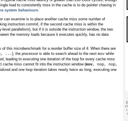
 single load to consistently miss in the cache is to do pointer chasing in
he system behaviours
.
sor can examine is to place another cache miss some number of
cking instruction commit, if the second cache miss is within the
vel parallelism), but if it is outside the instruction window, the two
between the memory loads because it executes quickly, has no data
s of this microbenchmark for a reorder buffer size of 4. When there are
), the processor is able to search ahead to the next
while
p, ...
mov
ed, leading to executing one iteration of the loop for every cache miss
 cache miss cannot fit into the instruction window (
mov
, nop, nop,
ialized and one loop iteration takes nearly twice as long, executing one
pe
L