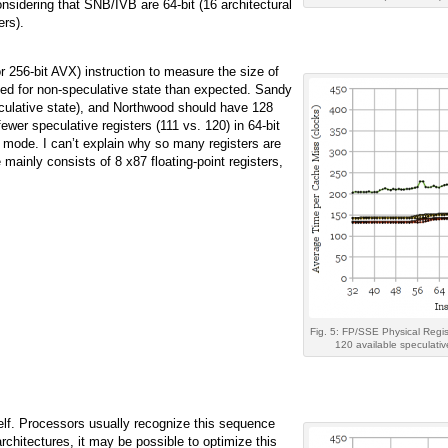
sidering that SNB/IVB are 64-bit (16 architectural
ers).
 256-bit AVX) instruction to measure the size of
sed for non-speculative state than expected. Sandy
eculative state), and Northwood should have 128
 fewer speculative registers (111 vs. 120) in 64-bit
t mode. I can’t explain why so many registers are
 mainly consists of 8 x87 floating-point registers,
Fig. 5: FP/SSE Physical Regis
120 available speculativ
self. Processors usually recognize this sequence
chitectures, it may be possible to optimize this