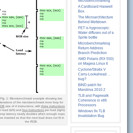
Microbenchmarking
A Cardboard Haswell
Box
The Microarchitecture
Behind Meltdown
PET is hygroscopic:
Water diffuses out of a
Sprite bottle
Microbenchmarking
Return Address
Branch Prediction
AMD Polaris (RX 550)
on Mageia Linux 6
Cyclone/Stratix V
Carry-Lookahead…
bug?
BIND patch for
Mandriva 2010.2
TLB and Pagewalk
Fig. 1: Microbenchmark example showing two
Coherence in x86
iterations of the microbenchmark inner loop for
Processors
ROB
size of 4 instructions, with
three instructions
r load (left) and
four instructions
per load (right).
Windows 9x TLB
oop latency nearly doubles when enough nops
Invalidation Bug
are inserted so that the next load does not fit in
the ROB.