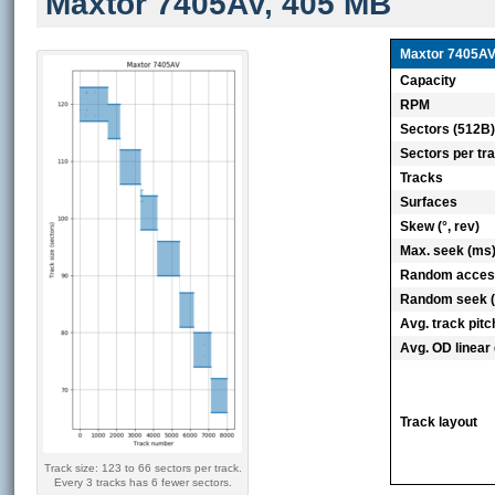
Maxtor 7405AV, 405 MB
Maxtor 7405A
Capacity
RPM
Sectors (512B
Sectors per tr
Tracks
Surfaces
Skew (°, rev)
Max. seek (ms
Random acces
Random seek 
Avg. track pitc
Avg. OD linear 
Track layout
Track size: 123 to 66 sectors per track.
Every 3 tracks has 6 fewer sectors.