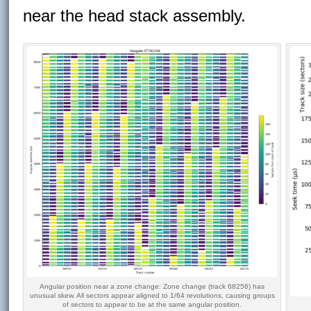
near the head stack assembly.
Angular position near a zone change: Zone change (track 68256) has
unusual skew. All sectors appear aligned to 1/64 revolutions, causing groups
of sectors to appear to be at the same angular position.