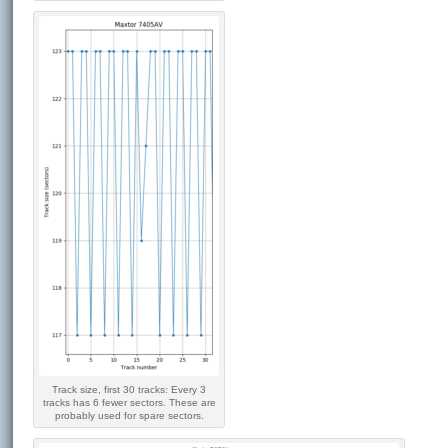
Track size, first 30 tracks: Every 3
tracks has 6 fewer sectors. These are
probably used for spare sectors.