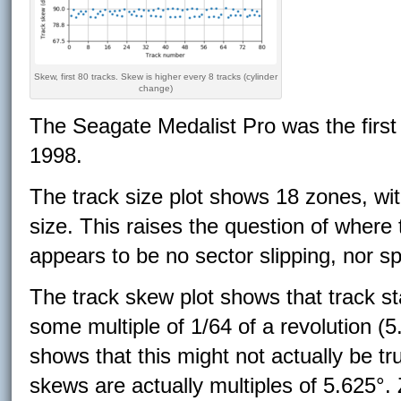
Skew, first 80 tracks. Skew is higher every 8 tracks (cylinder
change)
The Seagate Medalist Pro was the first
1998.
The track size plot shows 18 zones, wit
size. This raises the question of where 
appears to be no sector slipping, nor s
The track skew plot shows that track st
some multiple of 1/64 of a revolution (5
shows that this might not actually be tru
skews are actually multiples of 5.625°. 