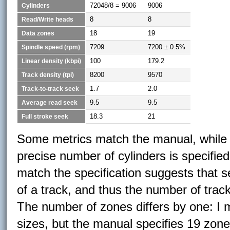
72048/8 = 9006
9006
Cylinders
8
8
Read/Write heads
18
19
Data zones
7209
7200 ± 0.5%
Spindle speed (rpm)
100
179.2
Linear density (kbpi)
8200
9570
Track density (tpi)
1.7
2.0
Track-to-track seek
9.5
9.5
Average read seek
18.3
21
Full stroke seek
Some metrics match the manual, while so
precise number of cylinders is specifi
match the specification suggests that s
of a track, and thus the number of track
The number of zones differs by one: I m
sizes, but the manual specifies 19 zon