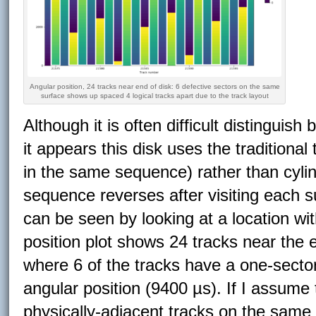
Angular position, 24 tracks near end of disk: 6 defective sectors on the same
surface shows up spaced 4 logical tracks apart due to the track layout
Although it is often difficult distinguish
it appears this disk uses the traditiona
in the same sequence) rather than cyli
sequence reverses after visiting each sur
can be seen by looking at a location wi
position plot shows 24 tracks near the 
where 6 of the tracks have a one-sector
angular position (9400 µs). If I assume 
physically-adjacent tracks on the same 