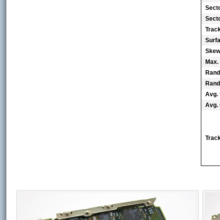
Sect
Secto
Trac
Surf
Skew 
Max.
Rand
Rand
Avg. 
Avg. 
Track