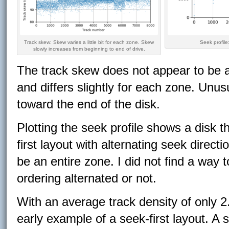
Track skew: Skew varies a little bit for each zone. Skew
Seek profile:
slowly increases from beginning to end of drive.
The track skew does not appear to be any
and differs slightly for each zone. Unusu
toward the end of the disk.
Plotting the seek profile shows a disk 
first layout with alternating seek direct
be an entire zone. I did not find a way
ordering alternated or not.
With an average track density of only 
early example of a seek-first layout. A s