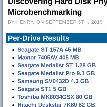
Discovering Hard Disk Ph
Microbenchmarking
BY HENRY, ON SEPTEMBER 6TH, 2019
Per-Drive Results
Seagate ST-157A 45 MB
Maxtor 7405AV 405 MB
Seagate Medalist ST 1.28 GB
Seagate Medalist Pro 9.1 GB
Samsung SV0432D 4.3 GB
Seagate ST1 5 GB
Toshiba MK8034GSX 80 GB
Hitachi Deskstar 7K80 82 GB