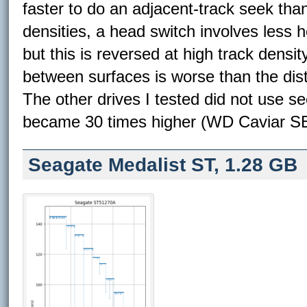
faster to do an adjacent-track seek tha
densities, a head switch involves less
but this is reversed at high track densi
between surfaces is worse than the dis
The other drives I tested did not use see
became 30 times higher (WD Caviar SE
Seagate Medalist ST, 1.28 GB