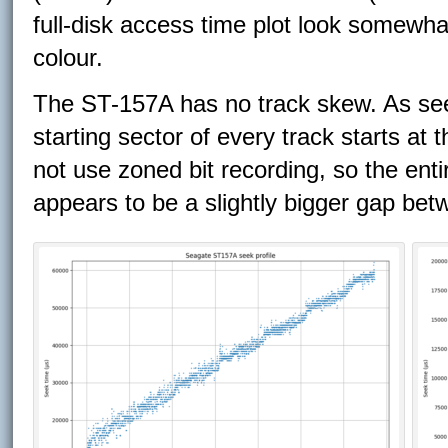
full-disk access time plot look somewha
colour.
The ST-157A has no track skew. As seen
starting sector of every track starts at 
not use zoned bit recording, so the enti
appears to be a slightly bigger gap bet