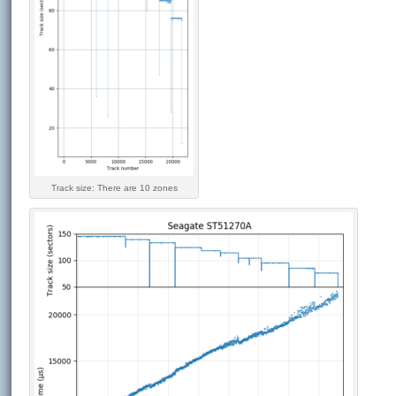
Track size: There are 10 zones