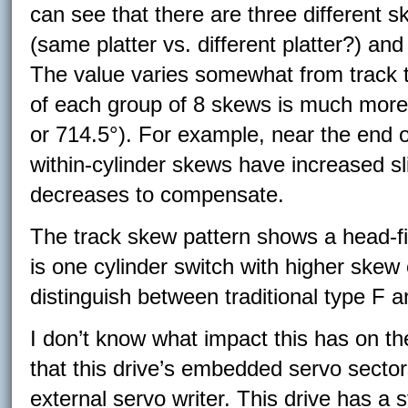
can see that there are three different 
(same platter vs. different platter?) and
The value varies somewhat from track t
of each group of 8 skews is much more 
or 714.5°). For example, near the end o
within-cylinder skews have increased sl
decreases to compensate.
The track skew pattern shows a head-fir
is one cylinder switch with higher skew 
distinguish between traditional type F a
I don’t know what impact this has on the
that this drive’s embedded servo sector
external servo writer. This drive has a 