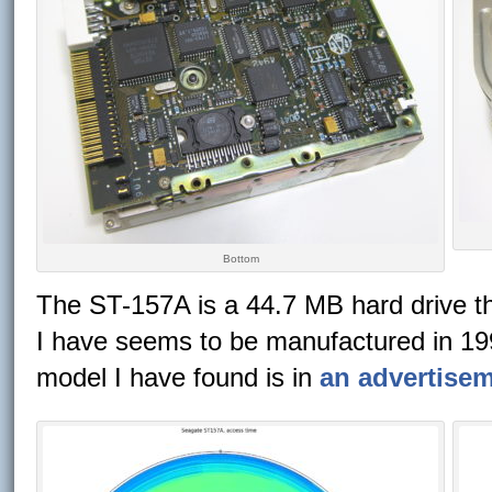
Bottom
The ST-157A is a 44.7 MB hard drive th
I have seems to be manufactured in 1990
model I have found is in
an advertise