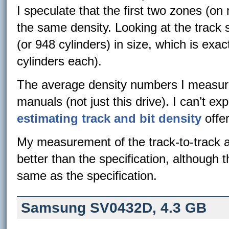
I speculate that the first two zones (on
the same density. Looking at the track si
(or 948 cylinders) in size, which is exa
cylinders each).
The average density numbers I measure
manuals (not just this drive). I can’t ex
estimating track and bit density
offe
My measurement of the track-to-track a
better than the specification, although
same as the specification.
Samsung SV0432D, 4.3 GB