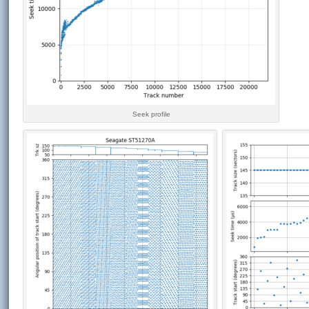
Seek profile