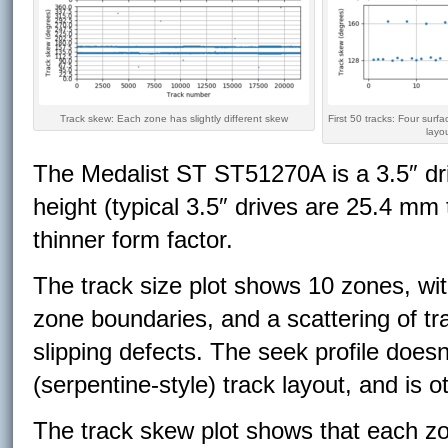
Track skew: Each zone has slightly different skew
First 50 tracks: Four surfa
layo
The Medalist ST ST51270A is a 3.5″ dri
height (typical 3.5″ drives are 25.4 mm 
thinner form factor.
The track size plot shows 10 zones, with
zone boundaries, and a scattering of tr
slipping defects. The seek profile doesn
(serpentine-style) track layout, and is
The track skew plot shows that each zon