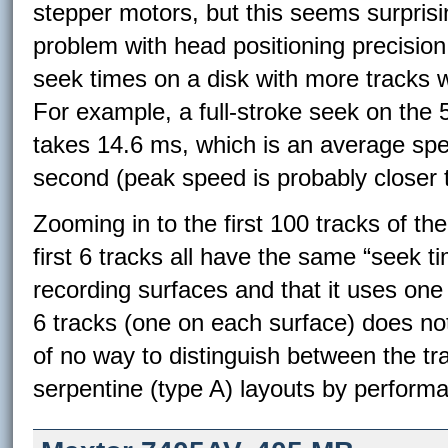
stepper motors, but this seems surprisi
problem with head positioning precision
seek times on a disk with more tracks 
For example, a full-stroke seek on the
takes 14.6 ms, which is an average spee
second (peak speed is probably closer 
Zooming in to the first 100 tracks of th
first 6 tracks all have the same “seek t
recording surfaces and that it uses one o
6 tracks (one on each surface) does no
of no way to distinguish between the tra
serpentine (type A) layouts by perform