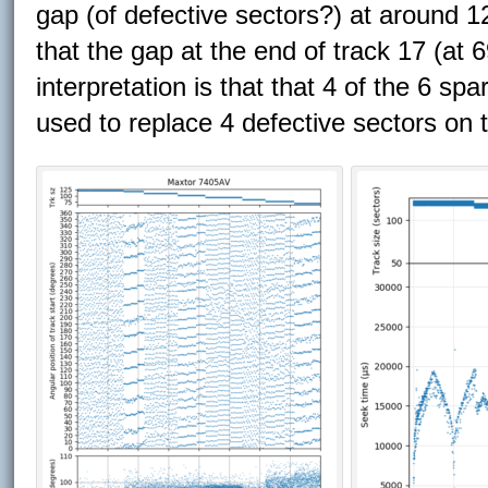
gap (of defective sectors?) at around 12
that the gap at the end of track 17 (at
interpretation is that that 4 of the 6 sp
used to replace 4 defective sectors on 