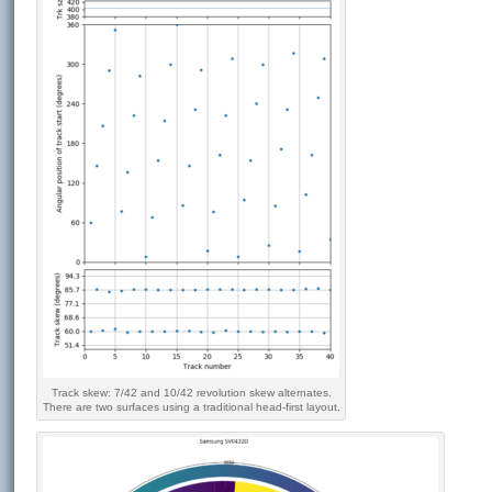
Track skew: 7/42 and 10/42 revolution skew alternates.
There are two surfaces using a traditional head-first layout.