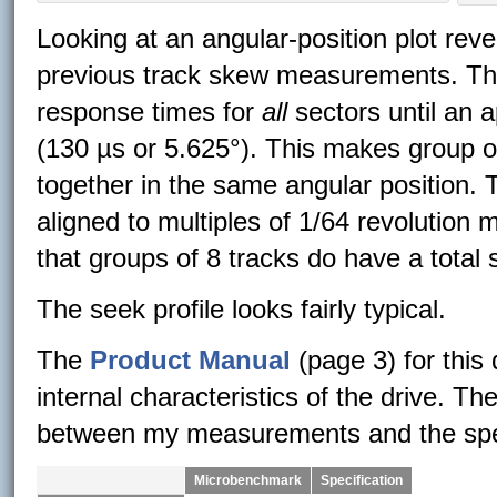
Looking at an angular-position plot rev
previous track skew measurements. The
response times for
all
sectors until an a
(130 µs or 5.625°). This makes group of
together in the same angular position. Th
aligned to multiples of 1/64 revolution m
that groups of 8 tracks do have a total 
The seek profile looks fairly typical.
The
Product Manual
(page 3) for this
internal characteristics of the drive. 
between my measurements and the speci
Microbenchmark
Specification