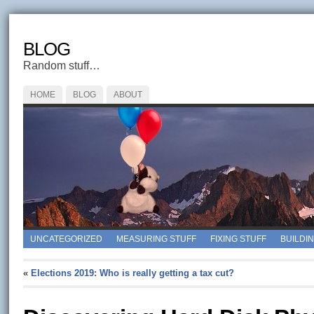
BLOG
Random stuff…
HOME
BLOG
ABOUT
UNCATEGORIZED
MEASURING STUFF
FIXING STUFF
BUILDI
«
Elections 2019: Who is really getting a tax cut?