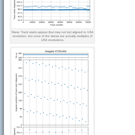
Skew: Track starts appear (but may not be) aligned to 1/64
revolution, but none of the skews are actually multiples of
1/64 revolutions.