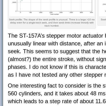
Seek profile: The shape of the seek profile is unusual. There is a large >10 ms
Seek
delay even for a single-track seek, and then seek times increase linearly with
track number.
The ST-157A’s stepper motor actuator h
unusually linear with distance, after an i
seek. This seems to suggest that the h
(almost?) the entire stroke, without sig
phases. I do not know if this is charact
as I have not tested any other stepper
One interesting fact to consider is the 
560 cylinders, and it takes about 48 ms 
which leads to a step rate of about 11.6 