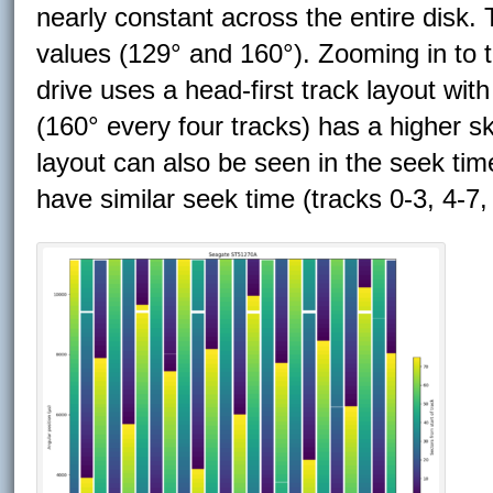
nearly constant across the entire dis
values (129° and 160°). Zooming in to t
drive uses a head-first track layout wit
(160° every four tracks) has a higher s
layout can also be seen in the seek time
have similar seek time (tracks 0-3, 4-7,