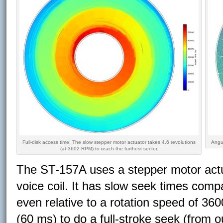
Full-disk access time: The slow stepper motor actuator takes 4.6 revolutions
Angul
(at 3602 RPM) to reach the furthest sector.
The ST-157A uses a stepper motor actu
voice coil. It has slow seek times compa
even relative to a rotation speed of 36
(60 ms) to do a full-stroke seek (from o