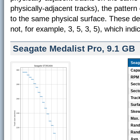
physically-adjacent tracks), the pattern
to the same physical surface. These de
not, for example, 3, 5, 3, 5), which indi
Seagate Medalist Pro, 9.1 GB
Seag
Capa
RPM
Sect
Secto
Trac
Surf
Skew 
Max.
Rand
Rand
Avg. 