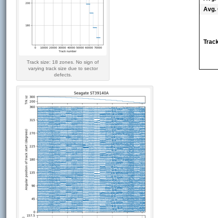
Avg. 
Track
Track size: 18 zones. No sign of
varying track size due to sector
defects.