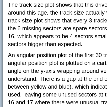
The track size plot shows that this dri
around this age, the track size actually
track size plot shows that every 3 trac
the 6 missing sectors are spare sectors
16, which appears to be 4 sectors small
sectors bigger than expected.
An angular position plot of the first 30 
angular position plot is plotted on a ca
angle on the y-axis wrapping around vert
understand. There is a gap at the end o
between yellow and blue), which indicat
used, leaving some unused sectors at th
16 and 17 where there were unusual tra