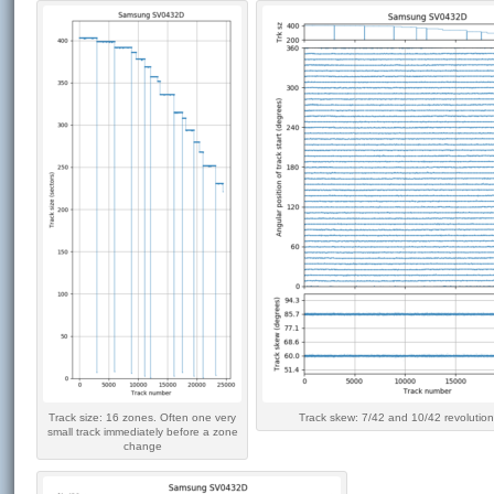
Track size: 16 zones. Often one very
Track skew: 7/42 and 10/42 revolution
small track immediately before a zone
change