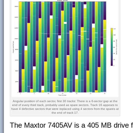
Angular position of each sector, first 30 tracks: There is a 6-sector gap at the
end of every third track, probably used as spare sectors. Track 16 appears to
have 4 defective sectors that were replaced using 4 sectors from the spares at
the end of track 17.
The Maxtor 7405AV is a 405 MB drive 