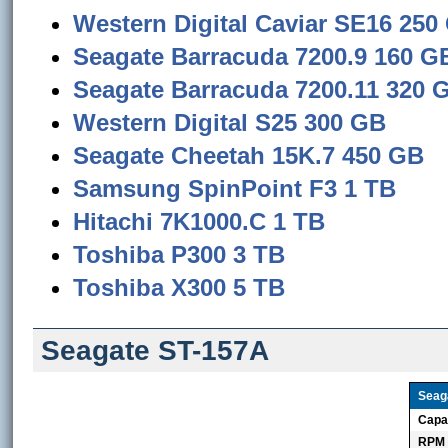
Western Digital Caviar SE16 250
Seagate Barracuda 7200.9 160 G
Seagate Barracuda 7200.11 320 
Western Digital S25 300 GB
Seagate Cheetah 15K.7 450 GB
Samsung SpinPoint F3 1 TB
Hitachi 7K1000.C 1 TB
Toshiba P300 3 TB
Toshiba X300 5 TB
Seagate ST-157A
Seag
Capa
RPM